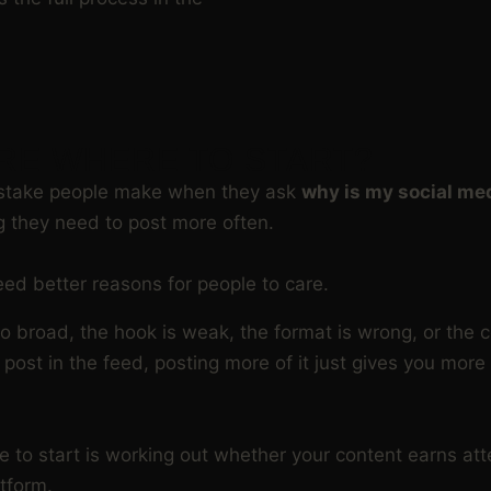
RE WHERE TO START?
istake people make when they ask
why is my social me
 they need to post more often.
eed better reasons for people to care.
 too broad, the hook is weak, the format is wrong, or the 
r post in the feed, posting more of it just gives you mor
e to start is working out whether your content earns att
tform.