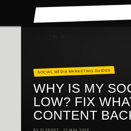
Skip
to
content
THE WALL
SOCIAL MEDIA MARKETING GUIDES
WHY IS MY SO
LOW? FIX WHA
CONTENT BAC
BY FLYPOST · 22 MAY 2026