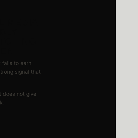
L MEDIA
ABLY
ATCHING
EN.
fails to earn
trong signal that
t does not give
k.