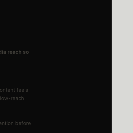
dia reach so
content feels
e low-reach
ention before