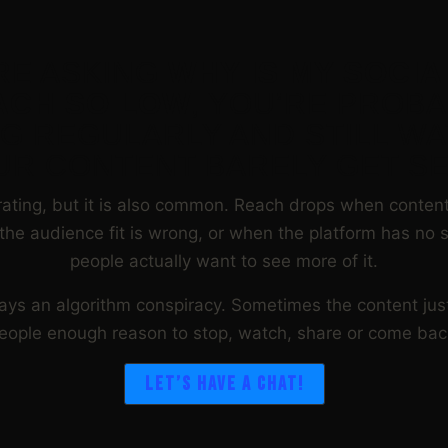
’RE ASKING
WHY IS MY SOCIA
ACH SO LOW
, YOU’RE PROB
G REGULARLY AND STILL W
UR CONTENT BARELY GET SE
trating, but it is also common. Reach drops when content 
the audience fit is wrong, or when the platform has no s
people actually want to see more of it.
ways an algorithm conspiracy. Sometimes the content jus
eople enough reason to stop, watch, share or come bac
LET’S HAVE A CHAT!