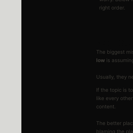
right order.
NOT SU
The biggest m
low
is assuming
Usually, they n
If the topic is
like every othe
content.
The better plac
blaming the pla