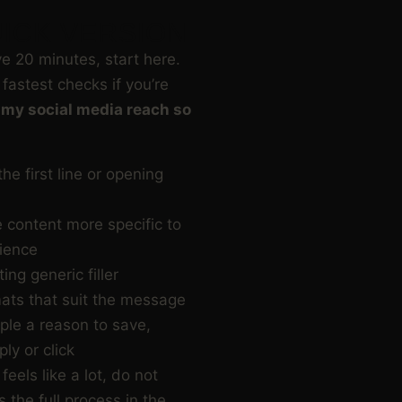
ICK VERSION
ve 20 minutes, start here.
fastest checks if you’re
 my social media reach so
he first line or opening
 content more specific to
ience
ing generic filler
ats that suit the message
ple a reason to save,
ply or click
 feels like a lot, do not
s the full process in the