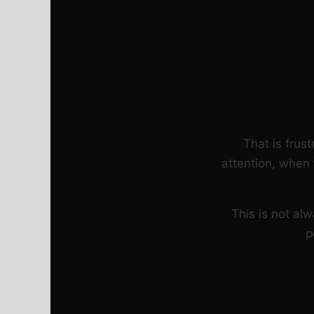
IF YOU
RE
POSTIN
YO
That is frus
attention, when 
This is not al
p