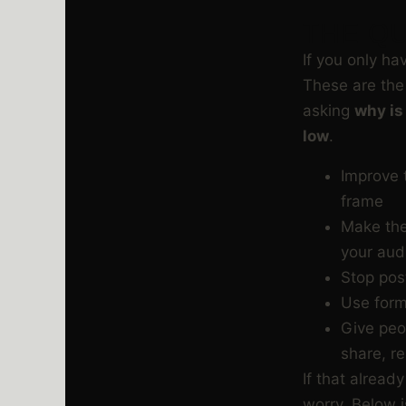
THE QU
If you only ha
These are the 
asking
why is
low
.
Improve t
frame
Make the
your aud
Stop post
Use form
Give peo
share, re
If that already
worry. Below i