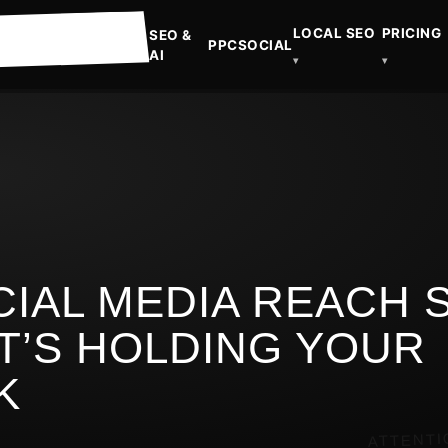
LOCAL SEO
PRICING
SEO &
PPC
SOCIAL
AI
▾
▾
CIAL MEDIA REACH 
T’S HOLDING YOUR
K
ATTENTI