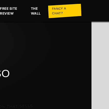
FREE SITE
THE
FANCY A
REVIEW
WALL
CHAT?
SO
ON THAT SELLS