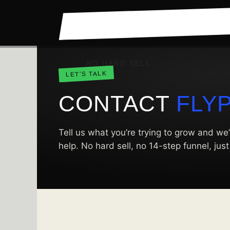
Skip
to
content
NO HARD SELL
LET’S TALK
CONTACT
FLY
Tell us what you’re trying to grow and we’
help. No hard sell, no 14-step funnel, jus