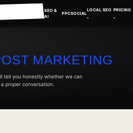
LOCAL SEO
PRICING
SEO &
PPC
SOCIAL
AI
▾
▾
POST MARKETING
ll tell you honestly whether we can
t a proper conversation.
R