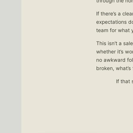
through the noi
If there’s a clea
expectations don
team for what y
This isn’t a sal
whether it’s wo
no awkward foll
broken, what’s 
If that