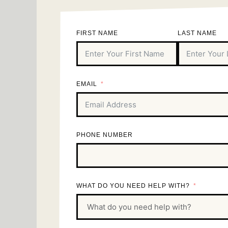
FIRST NAME
LAST NAME
EMAIL
PHONE NUMBER
WHAT DO YOU NEED HELP WITH?