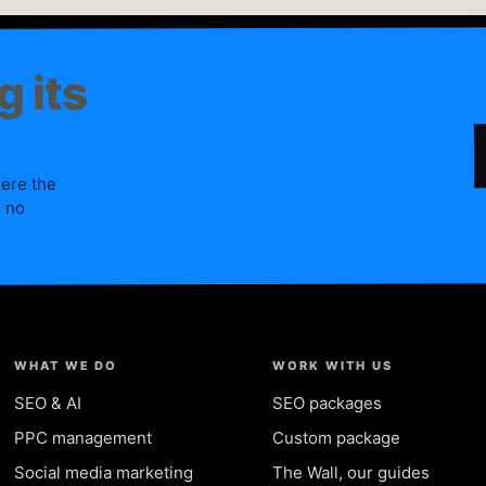
g its
here the
, no
WHAT WE DO
WORK WITH US
SEO & AI
SEO packages
PPC management
Custom package
Social media marketing
The Wall, our guides