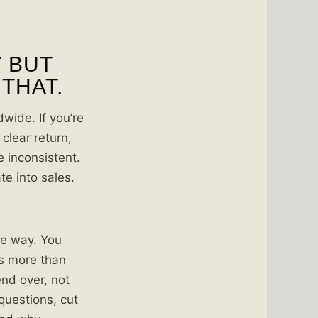
Y BUT
 THAT.
wide. If you’re
clear return,
 inconsistent.
te into sales.
the way. You
is more than
end over, not
 questions, cut