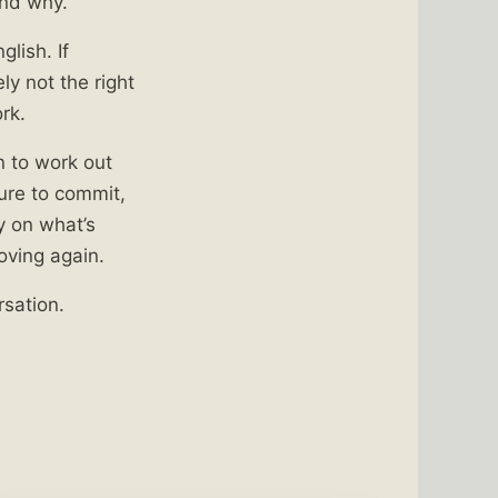
and why.
glish. If
ly not the right
rk.
on to work out
sure to commit,
y on what’s
oving again.
rsation.