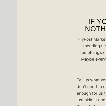
IF Y
NOTHI
FlyPost Market
spending tim
something’s o
Maybe everyth
Tell us what you
don’t need to d
enough for us t
just skim it and