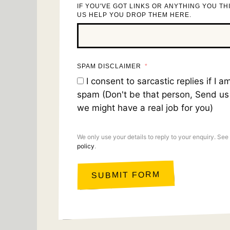
IF YOU'VE GOT LINKS OR ANYTHING YOU TH
US HELP YOU DROP THEM HERE.
SPAM DISCLAIMER
I consent to sarcastic replies if I 
spam (Don't be that person, Send u
we might have a real job for you)
We only use your details to reply to your enquiry. See
policy
.
SUBMIT FORM