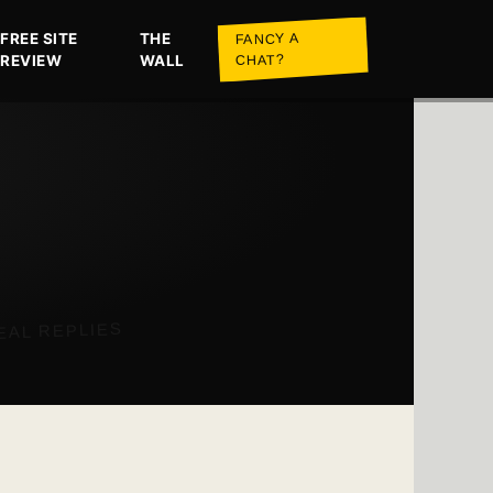
FREE SITE
THE
FANCY A
REVIEW
WALL
CHAT?
EAL REPLIES