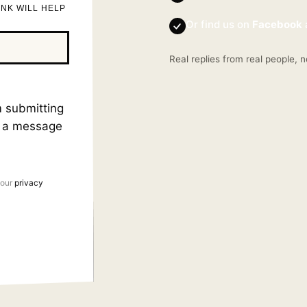
INK WILL HELP
Or find us on
Facebook
Real replies from real people, n
am submitting
s a message
 our
privacy