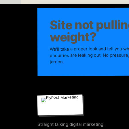
Site not pullin
weight?
We'll take a proper look and tell you w
enquiries are leaking out. No pressure
jargon.
Straight talking digital marketing.