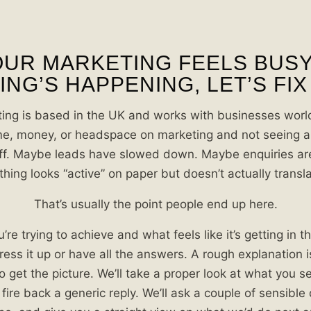
OUR MARKETING FEELS BUS
NG’S HAPPENING, LET’S FIX
ing is based in the UK and works with businesses world
e, money, or headspace on marketing and not seeing a 
ff. Maybe leads have slowed down. Maybe enquiries are
ing looks “active” on paper but doesn’t actually transla
That’s usually the point people end up here.
’re trying to achieve and what feels like it’s getting in 
ress it up or have all the answers. A rough explanation 
o get the picture. We’ll take a proper look at what you s
 fire back a generic reply. We’ll ask a couple of sensible