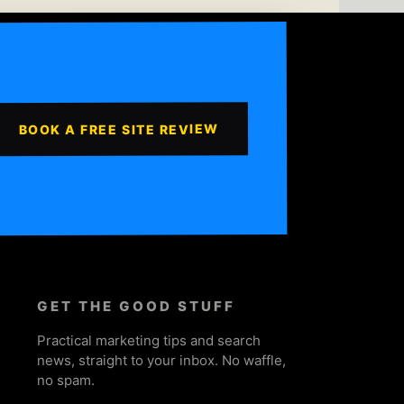
BOOK A FREE SITE REVIEW
GET THE GOOD STUFF
Practical marketing tips and search
news, straight to your inbox. No waffle,
no spam.