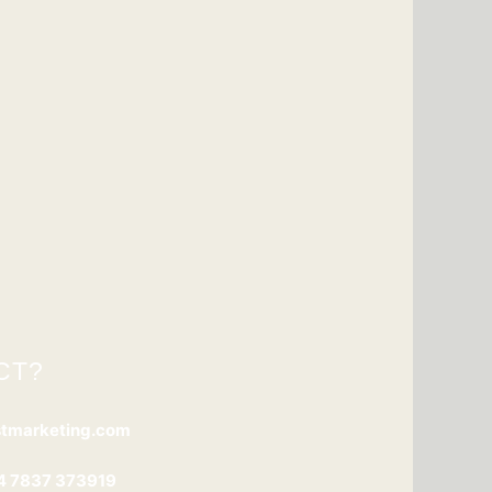
CT?
stmarketing.com
4 7837 373919