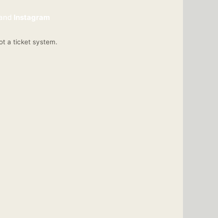
and
Instagram
ot a ticket system.