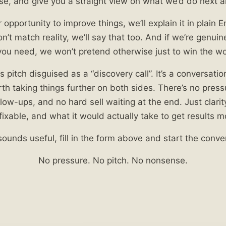
se, and give you a straight view on what we’d do next 
r opportunity to improve things, we’ll explain it in plain En
’t match reality, we’ll say that too. And if we’re genuine
ou need, we won’t pretend otherwise just to win the wo
es pitch disguised as a “discovery call”. It’s a conversati
rth taking things further on both sides. There’s no pres
ow-ups, and no hard sell waiting at the end. Just clarit
fixable, and what it would actually take to get results m
 sounds useful, fill in the form above and start the conve
No pressure. No pitch. No nonsense.