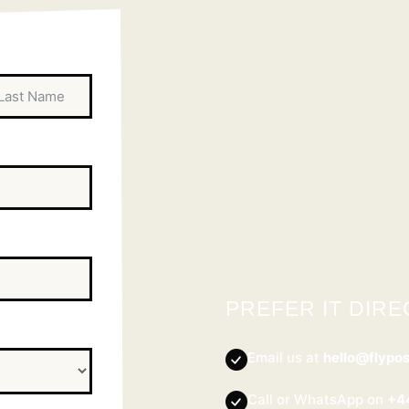
PREFER IT DIRE
Email us at
hello@flypo
Call or WhatsApp on
+4