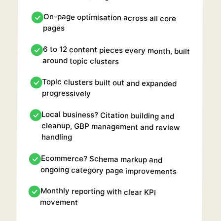
On-page optimisation across all core
pages
6 to 12 content pieces every month, built
around topic clusters
Topic clusters built out and expanded
progressively
Local business? Citation building and
cleanup, GBP management and review
handling
Ecommerce? Schema markup and
ongoing category page improvements
Monthly reporting with clear KPI
movement