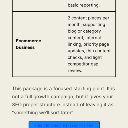
basic reporting.
2 content pieces per
month, supporting
blog or category
content, internal
Ecommerce
linking, priority page
business
updates, thin content
checks, and light
competitor gap
review.
This package is a focused starting point. It is
not a full growth campaign, but it gives your
SEO proper structure instead of leaving it as
“something we’ll sort later”.
FIND THE RIGHT PACKAGE FOR YOU