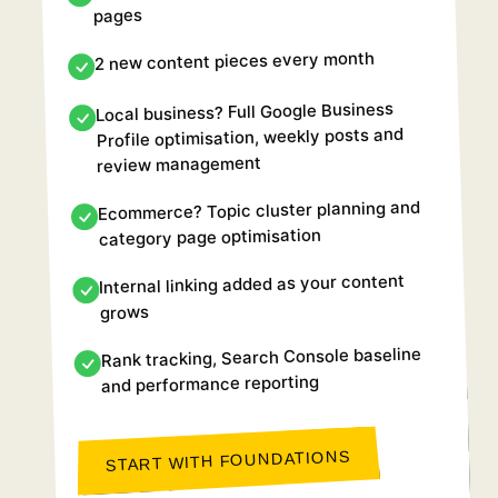
pages
2 new content pieces every month
Local business? Full Google Business
Profile optimisation, weekly posts and
review management
Ecommerce? Topic cluster planning and
category page optimisation
Internal linking added as your content
grows
Rank tracking, Search Console baseline
and performance reporting
START WITH FOUNDATIONS