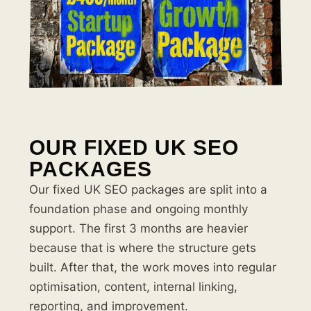
OUR FIXED UK SEO
PACKAGES
Our fixed UK SEO packages are split into a
foundation phase and ongoing monthly
support. The first 3 months are heavier
because that is where the structure gets
built. After that, the work moves into regular
optimisation, content, internal linking,
reporting, and improvement.