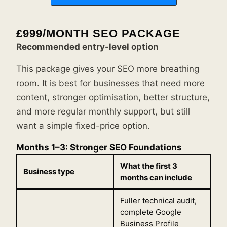
£999/MONTH SEO PACKAGE
Recommended entry-level option
This package gives your SEO more breathing
room. It is best for businesses that need more
content, stronger optimisation, better structure,
and more regular monthly support, but still
want a simple fixed-price option.
Months 1–3: Stronger SEO Foundations
What the first 3
Business type
months can include
Fuller technical audit,
complete Google
Business Profile