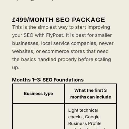
£499/MONTH SEO PACKAGE
This is the simplest way to start improving
your SEO with FlyPost. It is best for smaller
businesses, local service companies, newer
websites, or ecommerce stores that need
the basics handled properly before scaling
up.
Months 1–3: SEO Foundations
What the first 3
Business type
months can include
Light technical
checks, Google
Business Profile