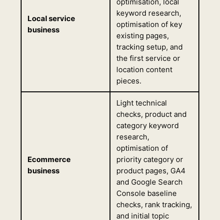
optimisation, local
keyword research,
Local service
optimisation of key
business
existing pages,
tracking setup, and
the first service or
location content
pieces.
Light technical
checks, product and
category keyword
research,
optimisation of
Ecommerce
priority category or
business
product pages, GA4
and Google Search
Console baseline
checks, rank tracking,
and initial topic