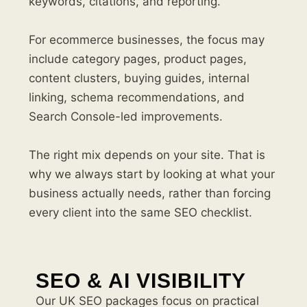
keywords, citations, and reporting.
For ecommerce businesses, the focus may
include category pages, product pages,
content clusters, buying guides, internal
linking, schema recommendations, and
Search Console-led improvements.
The right mix depends on your site. That is
why we always start by looking at what your
business actually needs, rather than forcing
every client into the same SEO checklist.
SEO & AI VISIBILITY
Our UK SEO packages focus on practical