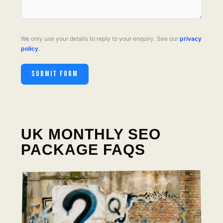
We only use your details to reply to your enquiry. See our
privacy
policy
.
SUBMIT FORM
UK MONTHLY SEO
PACKAGE FAQS