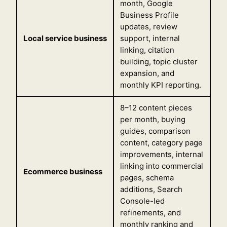
month, Google
Business Profile
updates, review
Local service business
support, internal
linking, citation
building, topic cluster
expansion, and
monthly KPI reporting.
8–12 content pieces
per month, buying
guides, comparison
content, category page
improvements, internal
linking into commercial
Ecommerce business
pages, schema
additions, Search
Console-led
refinements, and
monthly ranking and