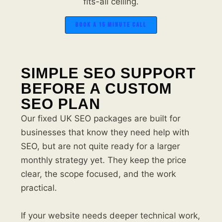
fits-all ceiling.
BOOK A 15 MINUTE CALL
SIMPLE SEO SUPPORT
BEFORE A CUSTOM
SEO PLAN
Our fixed UK SEO packages are built for
businesses that know they need help with
SEO, but are not quite ready for a larger
monthly strategy yet. They keep the price
clear, the scope focused, and the work
practical.
If your website needs deeper technical work,