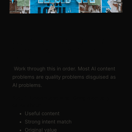
OUR FULL GUIDE:
IS AI
CONTENT BAD FOR
SEO
Work through this in order. Most AI content
problems are quality problems disguised as
AI problems.
Step 1: Understand what Google actually
cares about
Useful content
Strong intent match
Original value