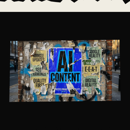
IS AI CONTENT BAD