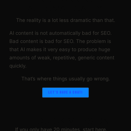
AUTOMATICALLY.
The reality is a lot less dramatic than that.
AI content is not automatically bad for SEO.
Bad content is bad for SEO. The problem is
that AI makes it very easy to produce huge
amounts of weak, repetitive, generic content
quickly.
That’s where things usually go wrong.
LET’S HAVE A CHAT!
THE QUICK VERSION
If you only have 20 minutes, start here.