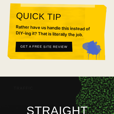
QUICK TIP
Rather have us handle this instead of
DIY-ing it? That is literally the job.
GET A FREE SITE REVIEW
TRAFFIC
STRAIGHT