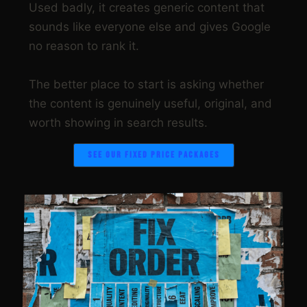
Used badly, it creates generic content that
sounds like everyone else and gives Google
no reason to rank it.
The better place to start is asking whether
the content is genuinely useful, original, and
worth showing in search results.
SEE OUR FIXED PRICE PACKAGES