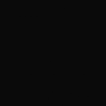
FOR SEO?
WHAT
GOOGLE ACTUALLY
CARES ABOUT
IF YOU’RE ASKING
IS AI
CONTENT BAD FOR
SEO
, YOU’VE
PROBABLY SEEN
PEOPLE CLAIMING
GOOGLE CAN DETECT
AI CONTENT, PUNISH
AI-WRITTEN PAGES, OR
TANK RANKINGS