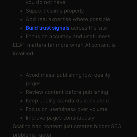
you do not have
Support claims properly
Add real expertise where possible
Build trust signals
across the site
Focus on accuracy and usefulness
EEAT matters far more when AI content is
involved.
Step 7: Be careful with scaling
Avoid mass-publishing low-quality
pages
Review content before publishing
Keep quality standards consistent
Focus on usefulness over volume
Improve pages continuously
Scaling bad content just creates bigger SEO
problems faster.