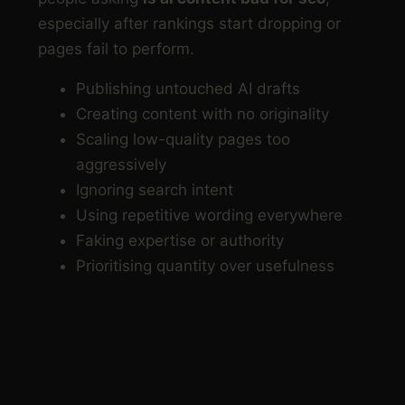
especially after rankings start dropping or
pages fail to perform.
Publishing untouched AI drafts
Creating content with no originality
Scaling low-quality pages too
aggressively
Ignoring search intent
Using repetitive wording everywhere
Faking expertise or authority
Prioritising quantity over usefulness
DIY LANE VS DONE FOR
YOU LANE