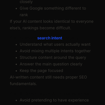
closely
Give Google something different to
rank
If your AI content looks identical to everyone
else’s, rankings become difficult.
Step 5: Match
search intent
properly
Understand what users actually want
Avoid mixing multiple intents together
Structure content around the query
Answer the main question clearly
Keep the page focused
AI-written content still needs proper SEO
fundamentals.
Step 6: Do not rely on AI to fake expertise
Avoid pretending to have experience