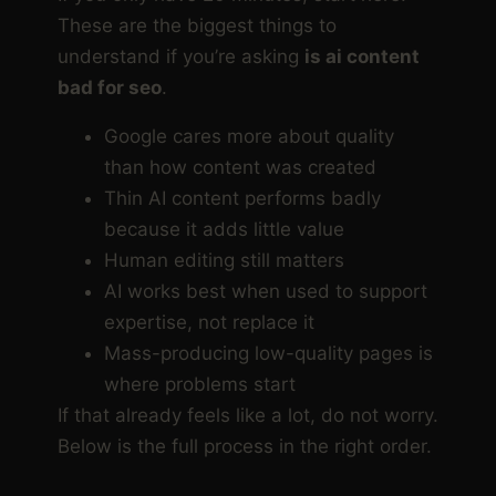
These are the biggest things to
understand if you’re asking
is ai content
bad for seo
.
Google cares more about quality
than how content was created
Thin AI content performs badly
because it adds little value
Human editing still matters
AI works best when used to support
expertise, not replace it
Mass-producing low-quality pages is
where problems start
If that already feels like a lot, do not worry.
Below is the full process in the right order.