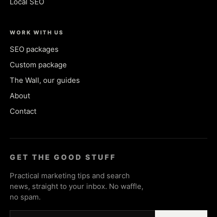
Local SEO
WORK WITH US
SEO packages
Custom package
The Wall, our guides
About
Contact
GET THE GOOD STUFF
Practical marketing tips and search
news, straight to your inbox. No waffle,
no spam.
Email address