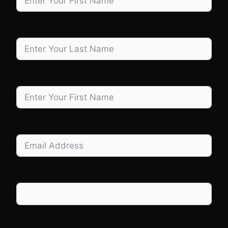
Last Name
Company Name
Email
Website URL
What do you need help with?