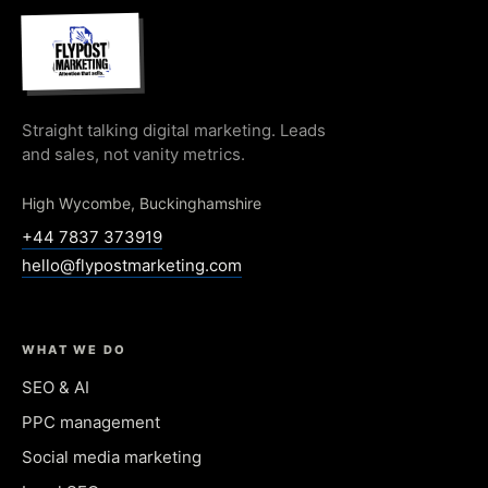
Straight talking digital marketing. Leads
and sales, not vanity metrics.
High Wycombe, Buckinghamshire
+44 7837 373919
hello@flypostmarketing.com
WHAT WE DO
SEO & AI
PPC management
Social media marketing