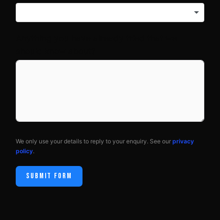
Anything you have already tried that we
should know about?
We only use your details to reply to your enquiry. See our
privacy
policy
.
SUBMIT FORM