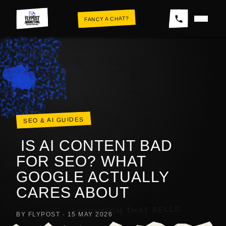
Skip
FANCY A CHAT?
to
content
THE WALL
SEO & AI GUIDES
IS AI CONTENT BAD
FOR SEO? WHAT
GOOGLE ACTUALLY
CARES ABOUT
ATTENTION THAT SELLS
BY FLYPOST · 15 MAY 2026