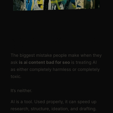
NOT SURE WHERE TO
START?
The biggest mistake people make when they
ask
is ai content bad for seo
is treating AI
as either completely harmless or completely
toxic.
It’s neither.
AI is a tool. Used properly, it can speed up
research, structure, ideation, and drafting.