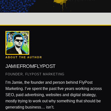
ABOUT THE AUTHOR
JAMIEFROMFLYPOST
FOUNDER, FLYPOST MARKETING
I’m Jamie, the founder and person behind FlyPost
Marketing. I’ve spent the past five years working across
SEO, paid advertising, websites and digital strategy,
mostly trying to work out why something that should be
generating business… isn’t.