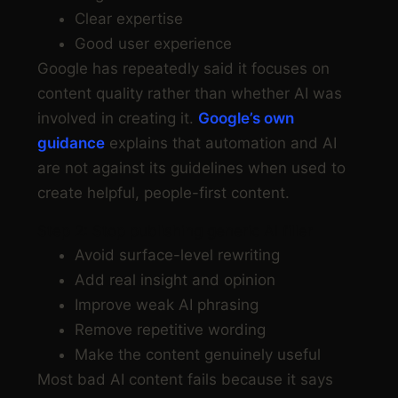
Clear expertise
Good user experience
Google has repeatedly said it focuses on
content quality rather than whether AI was
involved in creating it.
Google’s own
guidance
explains that automation and AI
are not against its guidelines when used to
create helpful, people-first content.
Step 2: Stop publishing generic AI filler
Avoid surface-level rewriting
Add real insight and opinion
Improve weak AI phrasing
Remove repetitive wording
Make the content genuinely useful
Most bad AI content fails because it says