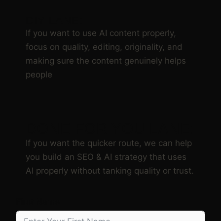
DIY LANE:
If you want to use AI content properly,
focus on quality, editing, originality, and
making sure the content genuinely helps
people
DONE FOR YOU LANE:
If you want the quicker route, we can help
you build an SEO & AI strategy that uses
AI properly without tanking quality or trust.
First Name