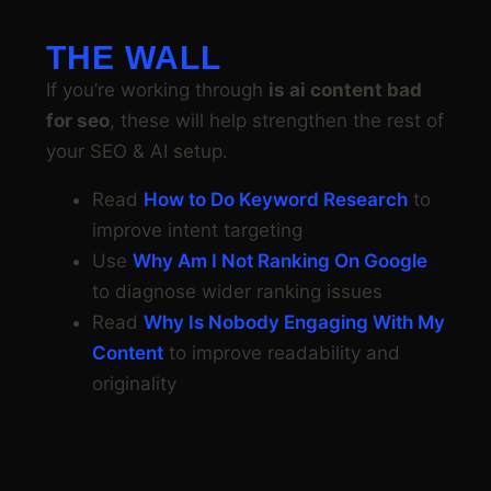
RELATED GUIDES ON
THE WALL
If you’re working through
is ai content bad
for seo
, these will help strengthen the rest of
your SEO & AI setup.
Read
How to Do Keyword Research
to
improve intent targeting
Use
Why Am I Not Ranking On Google
to diagnose wider ranking issues
Read
Why Is Nobody Engaging With My
Content
to improve readability and
originality
IS AI CONTENT BAD