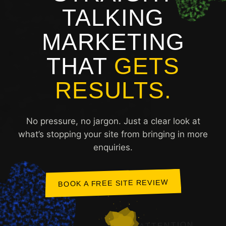
TALKING
MARKETING
THAT
GETS
RESULTS.
No pressure, no jargon. Just a clear look at
what’s stopping your site from bringing in more
enquiries.
BOOK A FREE SITE REVIEW
ATTENTION