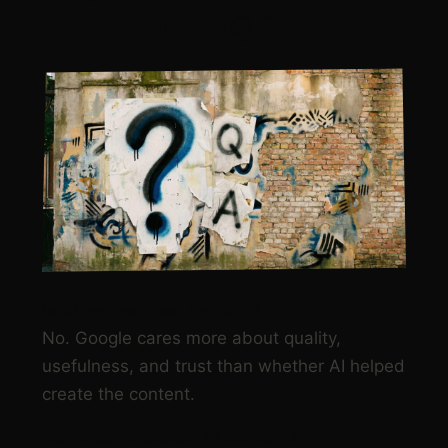
FOR SEO
FAQS
Is AI content bad for SEO?
No. Google cares more about quality,
usefulness, and trust than whether AI helped
create the content.
Can Google detect AI content?