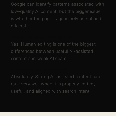
Google can identify patterns associated with
low-quality AI content, but the bigger issue
is whether the page is genuinely useful and
original.
Should AI content be edited?
Yes. Human editing is one of the biggest
differences between useful AI-assisted
content and weak AI spam.
Can AI content rank well?
Absolutely. Strong AI-assisted content can
rank very well when it is properly edited,
useful, and aligned with search intent.