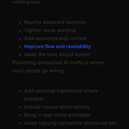
nothing new.
Step 3: Edit properly
Rewrite awkward sections
Tighten weak wording
Add examples and context
Improve flow and readability
Make the tone sound human
Publishing untouched AI drafts is where
most people go wrong.
Step 4: Focus on originality
Add personal experience where
possible
Include unique observations
Bring in real-world examples
Avoid copying competitor structures too