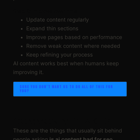
Step 8: Improve over time
Update content regularly
Expand thin sections
Improve pages based on performance
Remove weak content where needed
Keep refining your process
AI content works best when humans keep
improving it.
SURE YOU DON’T WANT US TO DO ALL OF THIS FOR
YOU?
COMMON MISTAKES
These are the things that usually sit behind
people asking
is ai content bad for seo
,