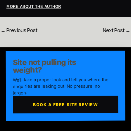
MORE ABOUT THE AUTHOR
←
Previous Post
Next Post
→
Site not pulling its
weight?
We'll take a proper look and tell you where the
enquiries are leaking out. No pressure, no
jargon.
BOOK A FREE SITE REVIEW