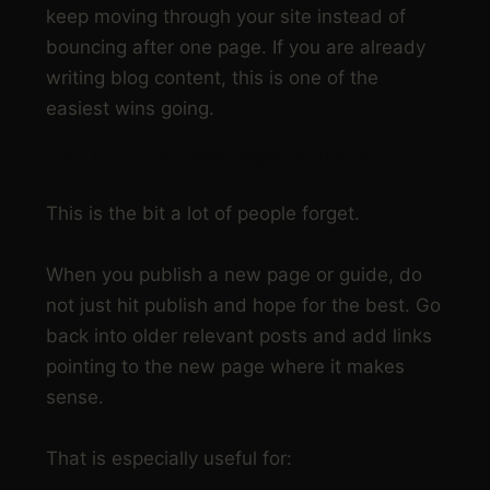
keep moving through your site instead of
bouncing after one page. If you are already
writing blog content, this is one of the
easiest wins going.
Step 6: Support new pages with older
content
This is the bit a lot of people forget.
When you publish a new page or guide, do
not just hit publish and hope for the best. Go
back into older relevant posts and add links
pointing to the new page where it makes
sense.
That is especially useful for: