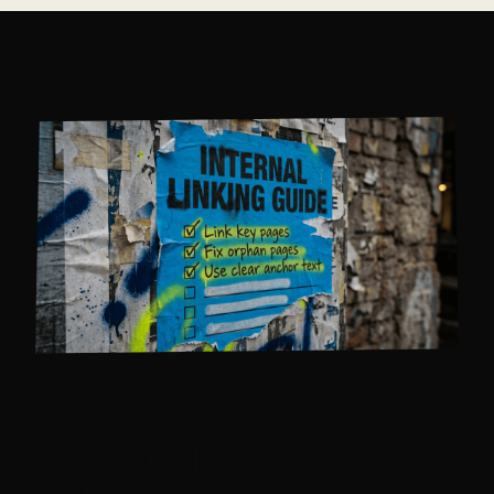
A SOLID
INTERNAL
LINKING GUIDE
HELPS