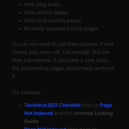
New blog posts
New service pages
New local landing pages
Recently updated priority pages
Step 7: Build simple topic clusters
You do not need to call them clusters if that
makes your eyes roll. Fair enough. But the
idea still matters. If you have a core topic,
the surrounding pages should help reinforce
it.
For example:
Technical SEO Checklist
links to
Page
Not Indexed
and this
Internal Linking
Guide