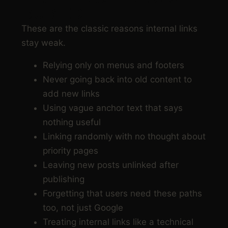
BURIED
These are the classic reasons internal links
stay weak.
Relying only on menus and footers
Never going back into old content to
add new links
Using vague anchor text that says
nothing useful
Linking randomly with no thought about
priority pages
Leaving new posts unlinked after
publishing
Forgetting that users need these paths
too, not just Google
Treating internal links like a technical