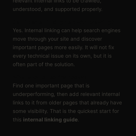
relevant internal links to be crawled,
understood, and supported properly.
Can internal linking help with crawling?
Yes. Internal linking can help search engines
move through your site and discover
important pages more easily. It will not fix
every technical issue on its own, but it is
often part of the solution.
What should I do first today?
Find one important page that is
underperforming, then add relevant internal
links to it from older pages that already have
some visibility. That is the quickest start for
this
internal linking guide
.