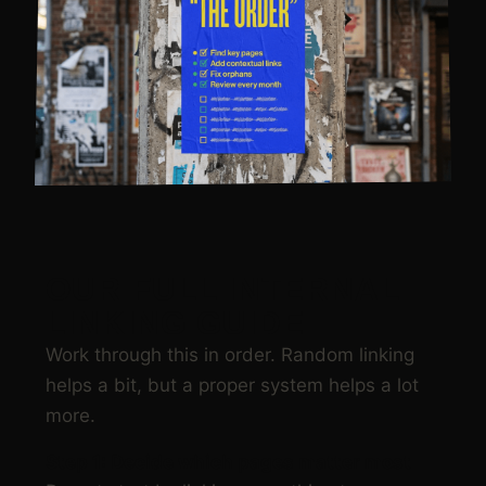
OUR FULL INTERNAL
LINKING GUIDE
Work through this in order. Random linking
helps a bit, but a proper system helps a lot
more.
Step 1: Decide which pages matter most