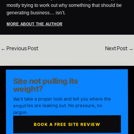
mostly trying to work out why something that should be
generating business… isn’t.
MORE ABOUT THE AUTHOR
←
Previous Post
Next Post
→
Site not pulling its
weight?
We'll take a proper look and tell you where the
enquiries are leaking out. No pressure, no
jargon.
BOOK A FREE SITE REVIEW