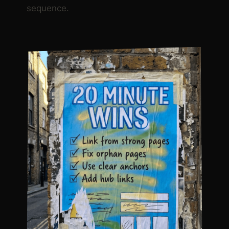
sequence.