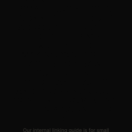
SMALL BUSINESSES
CONNECT THE DOTS
ACROSS THEIR SITE.
THIS IS THE SIMPLE
FIX ORDER FOR
MAKING YOUR SITE
EASIER TO CRAWL,
SUPPORTING
IMPORTANT PAGES,
AND STOPPING GOOD
CONTENT FROM BEING
LEFT IN A CORNER TO
ROT.
Our internal linking guide is for small