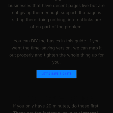
businesses that have decent pages live but are
not giving them enough support. If a page is
sitting there doing nothing, internal links are
often part of the problem.
You can DIY the basics in this guide. If you
want the time-saving version, we can map it
out properly and tighten the whole thing up for
you.
LET’S HAVE A CHAT!
THE QUICK VERSION
If you only have 20 minutes, do these first.
These are the fastest wins in our
internal