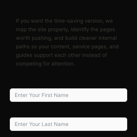
DONE FOR YOU LANE:
If you want the time-saving version, we
map the site properly, identify the pages
worth pushing, and build cleaner internal
paths so your content, service pages, and
guides support each other instead of
competing for attention.
First Name
Last Name