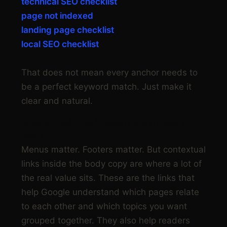
technical SEO checklist
page not indexed
landing page checklist
local SEO checklist
That does not mean every anchor needs to
be a perfect keyword match. Just make it
clear and natural.
Step 5: Add links inside the main body
copy
Menus matter. Footers matter. But contextual
links inside the body copy are where a lot of
the real value sits. These are the links that
help Google understand which pages relate
to each other and which topics you want
grouped together. They also help readers