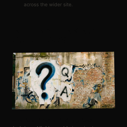
across the wider site.
INTERNAL LINKING
GUIDE FAQS
What is an
internal linking guide
?