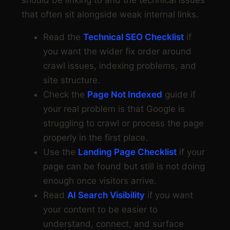
should be linking to and the technical issues
that often sit alongside weak internal links.
Read the
Technical SEO Checklist
if
you want the wider fix order around
crawl issues, indexing problems, and
site structure.
Check the
Page Not Indexed
guide if
your real problem is that Google is
struggling to crawl or process the page
properly in the first place.
Use the
Landing Page Checklist
if your
page can be found but still is not doing
enough once visitors arrive.
Read
AI Search Visibility
if you want
your content to be easier to
understand, connect, and surface