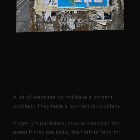
NOT SURE WHY SOME
PAGES FEEL
INVISIBLE?
A lot of websites do not have a content
problem. They have a connection problem.
Pages get published, maybe added to the
menu if they are lucky, then left to fend for