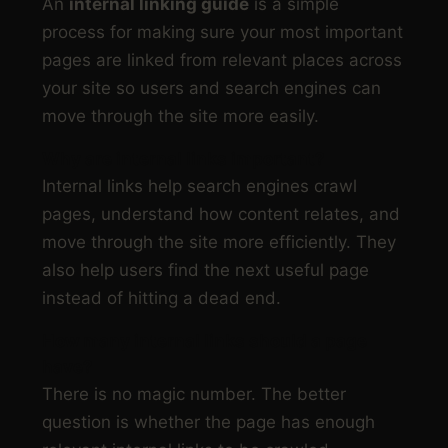
An
internal linking guide
is a simple
process for making sure your most important
pages are linked from relevant places across
your site so users and search engines can
move through the site more easily.
Why are internal links important?
Internal links help search engines crawl
pages, understand how content relates, and
move through the site more efficiently. They
also help users find the next useful page
instead of hitting a dead end.
How many internal links should a page
have?
There is no magic number. The better
question is whether the page has enough