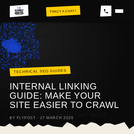
Skip
FANCY A CHAT?
to
content
THE WALL
TECHNICAL SEO GUIDES
INTERNAL LINKING
GUIDE: MAKE YOUR
SITE EASIER TO CRAWL
ATTENTION THAT SELLS
BY FLYPOST · 27 MARCH 2026