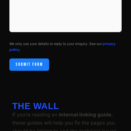
We only use your details to reply to your enquiry. See our
privacy
policy
.
SUBMIT FORM
RELATED GUIDES ON
THE WALL
If you’re reading an
internal linking guide
,
these guides will help you fix the pages you