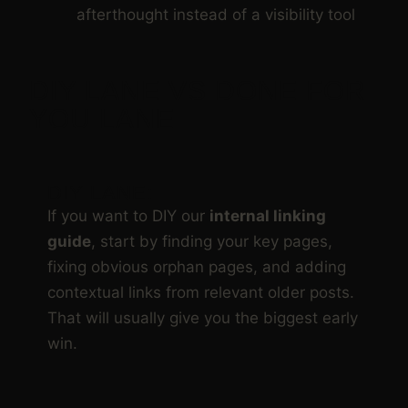
afterthought instead of a visibility tool
DIY LANE VS DONE FOR
YOU LANE
DIY LANE:
If you want to DIY our
internal linking
guide
, start by finding your key pages,
fixing obvious orphan pages, and adding
contextual links from relevant older posts.
That will usually give you the biggest early
win.