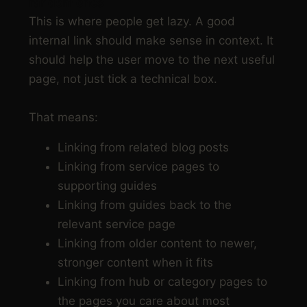
random ones
This is where people get lazy. A good
internal link should make sense in context. It
should help the user move to the next useful
page, not just tick a technical box.
That means:
Linking from related blog posts
Linking from service pages to
supporting guides
Linking from guides back to the
relevant service page
Linking from older content to newer,
stronger content when it fits
Linking from hub or category pages to
the pages you care about most