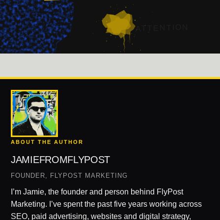
ATTENTION
ABOUT THE AUTHOR
JAMIEFROMFLYPOST
FOUNDER, FLYPOST MARKETING
I’m Jamie, the founder and person behind FlyPost
Marketing. I’ve spent the past five years working across
SEO, paid advertising, websites and digital strategy,