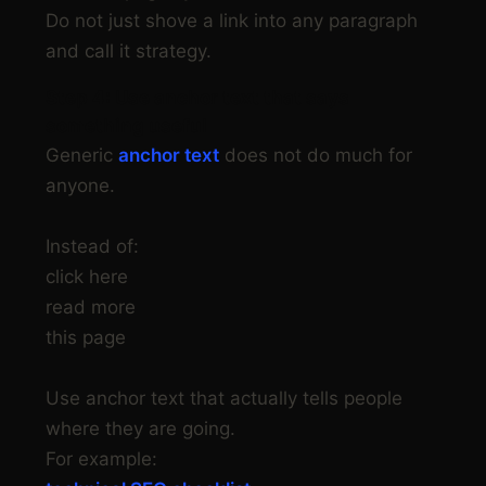
Do not just shove a link into any paragraph
and call it strategy.
Step 4: Use anchor text that says
something useful
Generic
anchor text
does not do much for
anyone.
Instead of:
click here
read more
this page
Use anchor text that actually tells people
where they are going.
For example: