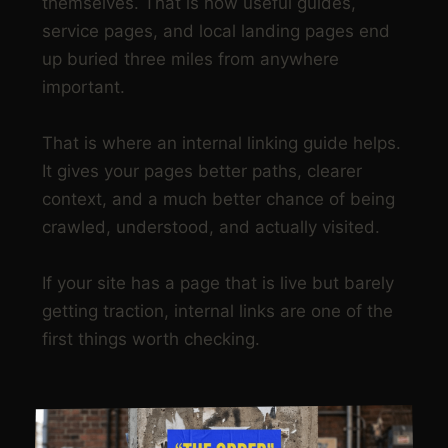
themselves. That is how useful guides,
service pages, and local landing pages end
up buried three miles from anywhere
important.
That is where an internal linking guide helps.
It gives your pages better paths, clearer
context, and a much better chance of being
crawled, understood, and actually visited.
If your site has a page that is live but barely
getting traction, internal links are one of the
first things worth checking.