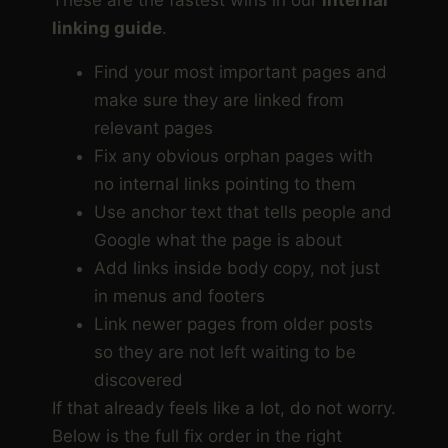
linking guide
.
Find your most important pages and
make sure they are linked from
relevant pages
Fix any obvious orphan pages with
no internal links pointing to them
Use anchor text that tells people and
Google what the page is about
Add links inside body copy, not just
in menus and footers
Link newer pages from older posts
so they are not left waiting to be
discovered
If that already feels like a lot, do not worry.
Below is the full fix order in the right