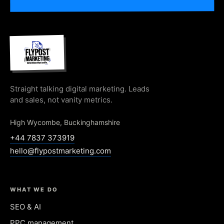
Straight talking digital marketing. Leads
and sales, not vanity metrics.
High Wycombe, Buckinghamshire
+44 7837 373919
hello@flypostmarketing.com
WHAT WE DO
SEO & AI
PPC management