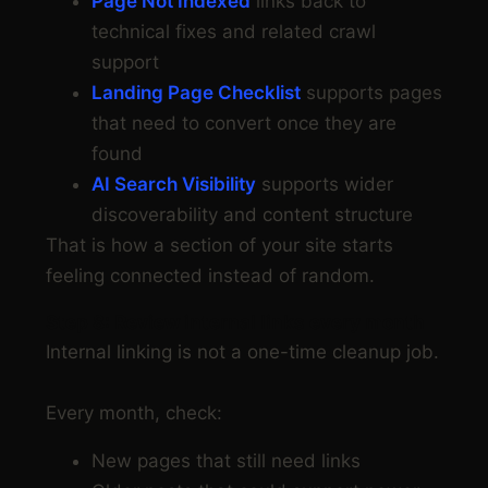
Page Not Indexed
links back to
technical fixes and related crawl
support
Landing Page Checklist
supports pages
that need to convert once they are
found
AI Search Visibility
supports wider
discoverability and content structure
That is how a section of your site starts
feeling connected instead of random.
Step 8: Review internal links every month
Internal linking is not a one-time cleanup job.
Every month, check:
New pages that still need links