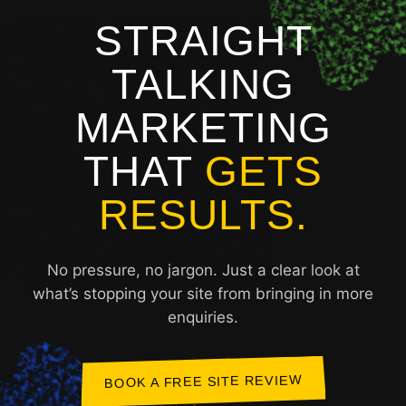
STRAIGHT
TALKING
MARKETING
THAT
GETS
RESULTS.
No pressure, no jargon. Just a clear look at
what’s stopping your site from bringing in more
enquiries.
BOOK A FREE SITE REVIEW