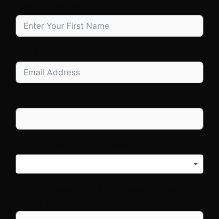
Company Name
Email
Website URL
What do you need help with?
Anything you have already tried that we
should know about?