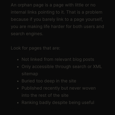
An orphan page is a page with little or no
internal links pointing to it. That is a problem
because if you barely link to a page yourself,
you are making life harder for both users and
search engines.
Look for pages that are:
Not linked from relevant blog posts
Only accessible through search or XML
sitemap
Buried too deep in the site
Published recently but never woven
into the rest of the site
Ranking badly despite being useful
Step 3: Link from relevant pages, not