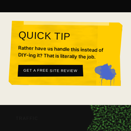
QUICK TIP
Rather have us handle this instead of
DIY-ing it? That is literally the job.
GET A FREE SITE REVIEW
TRAFFIC