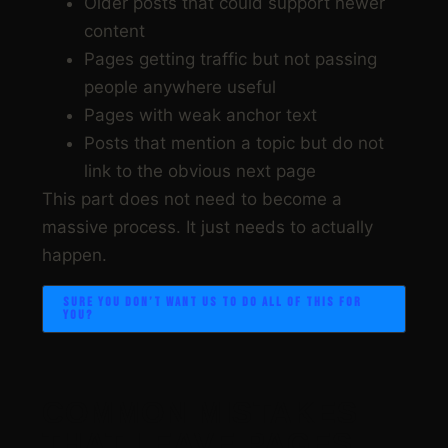
Older posts that could support newer
content
Pages getting traffic but not passing
people anywhere useful
Pages with weak anchor text
Posts that mention a topic but do not
link to the obvious next page
This part does not need to become a
massive process. It just needs to actually
happen.
SURE YOU DON’T WANT US TO DO ALL OF THIS FOR
YOU?
COMMON MISTAKES
THAT LEAVE PAGES