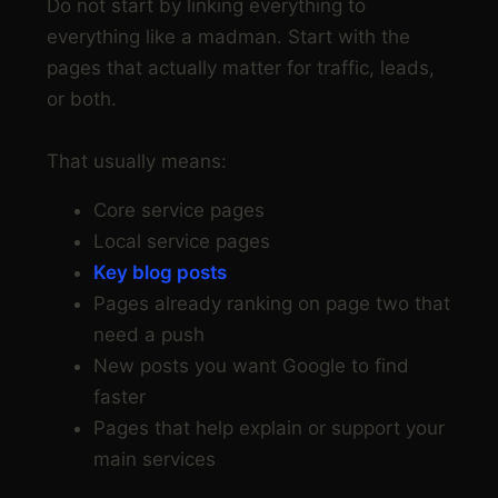
Do not start by linking everything to
everything like a madman. Start with the
pages that actually matter for traffic, leads,
or both.
That usually means:
Core service pages
Local service pages
Key blog posts
Pages already ranking on page two that
need a push
New posts you want Google to find
faster
Pages that help explain or support your
main services
Step 2: Find orphan pages and weak pages