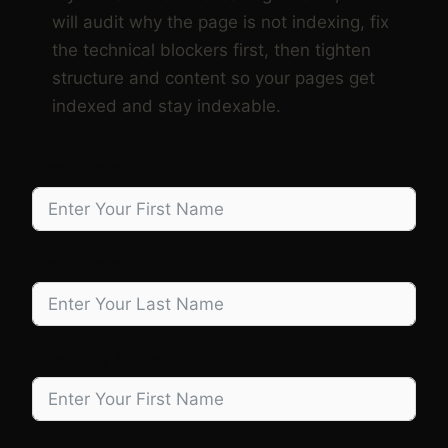
will audit why the page is not indexing, fix
the technical blockers first, then tighten
structure and content so your pages get
indexed and stay indexable.
First Name
Last Name
Company Name