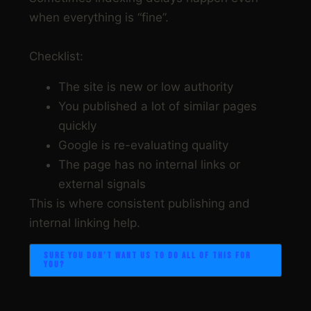
when everything is “fine”.
Checklist:
The site is new or low authority
You published a lot of similar pages
quickly
Google is re-evaluating quality
The page has no internal links or
external signals
This is where consistent publishing and
internal linking help.
SURE YOU DON’T WANT US TO DO ALL OF THIS FOR
YOU?