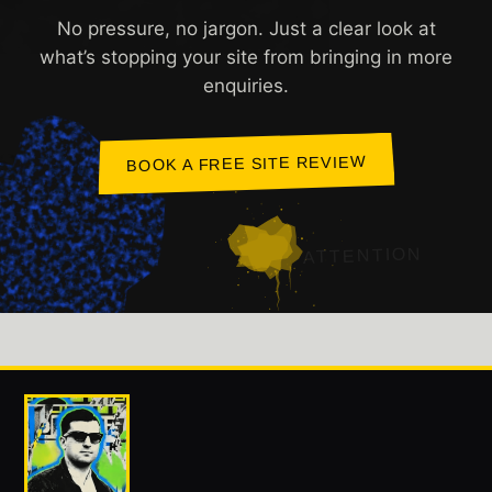
No pressure, no jargon. Just a clear look at
what’s stopping your site from bringing in more
enquiries.
BOOK A FREE SITE REVIEW
ATTENTION