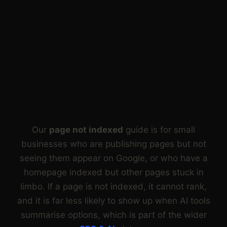
INDEXED”, CLICKING
VALIDATE FIX IS NOT A
STRATEGY. USE OUR
FIX ORDER TO FIND
THE REAL BLOCKER
AND SORT IT
PROPERLY.
Our
page not indexed
guide is for small
businesses who are publishing pages but not
seeing them appear on Google, or who have a
homepage indexed but other pages stuck in
limbo. If a page is not indexed, it cannot rank,
and it is far less likely to show up when AI tools
summarise options, which is part of the wider