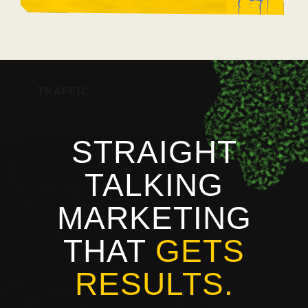
TRAFFIC
STRAIGHT
TALKING
MARKETING
THAT
GETS
RESULTS.