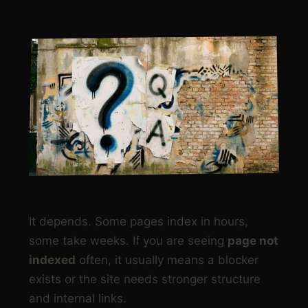
FAQS
How long does indexing take?
It depends. Some pages index in hours,
some take weeks. If you are seeing
page not
indexed
often, it usually means a blocker
exists or the site needs stronger structure
and internal links.