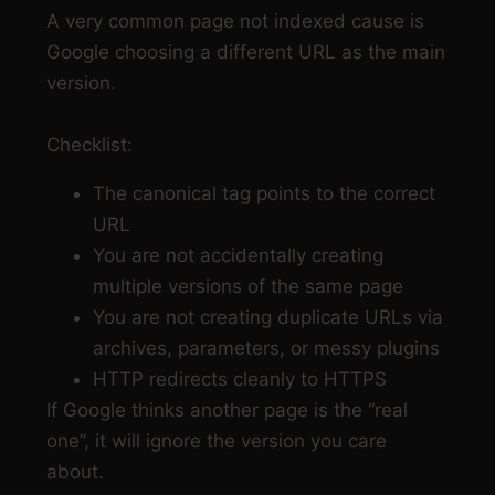
A very common page not indexed cause is
Google choosing a different URL as the main
version.
Checklist:
The canonical tag points to the correct
URL
You are not accidentally creating
multiple versions of the same page
You are not creating duplicate URLs via
archives, parameters, or messy plugins
HTTP redirects cleanly to HTTPS
If Google thinks another page is the “real
one”, it will ignore the version you care
about.