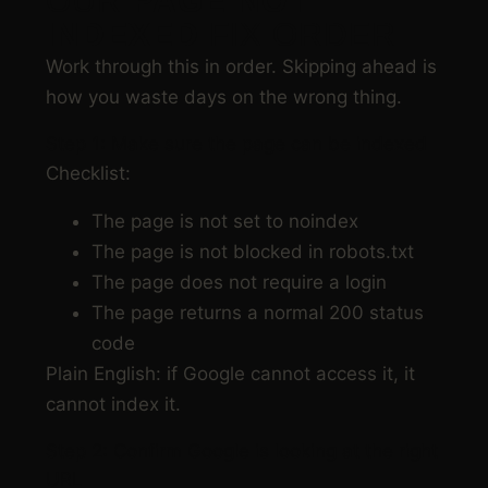
OUR
PAGE NOT
INDEXED
FIX ORDER
Work through this in order. Skipping ahead is
how you waste days on the wrong thing.
Step 1: Make sure the page can be indexed
Checklist:
The page is not set to noindex
The page is not blocked in robots.txt
The page does not require a login
The page returns a normal 200 status
code
Plain English: if Google cannot access it, it
cannot index it.
Step 2: Confirm Google is looking at the right
URL