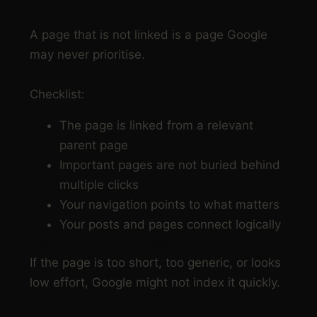
Step 4: Check internal linking and structure
A page that is not linked is a page Google
may never prioritise.
Checklist:
The page is linked from a relevant
parent page
Important pages are not buried behind
multiple clicks
Your navigation points to what matters
Your posts and pages connect logically
Step 5: Improve the page if it is thin
If the page is too short, too generic, or looks
low effort, Google might not index it quickly.