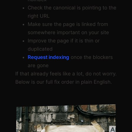
Check the canonical is pointing to the
right URL
Make sure the page is linked from
somewhere important on your site
Improve the page if it is thin or
duplicated
Request indexing
once the blockers
are gone
If that already feels like a lot, do not worry.
Below is our full fix order in plain English.