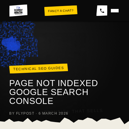
Skip
FANCY A CHAT?
to
content
THE WALL
TECHNICAL SEO GUIDES
PAGE NOT INDEXED
GOOGLE SEARCH
CONSOLE
ATTENTION THAT SELLS
BY FLYPOST · 6 MARCH 2026