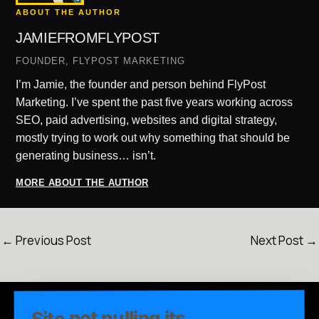
ABOUT THE AUTHOR
JAMIEFROMFLYPOST
FOUNDER, FLYPOST MARKETING
I’m Jamie, the founder and person behind FlyPost
Marketing. I’ve spent the past five years working across
SEO, paid advertising, websites and digital strategy,
mostly trying to work out why something that should be
generating business… isn’t.
MORE ABOUT THE AUTHOR
←
Previous Post
Next Post
→
Site not pulling its