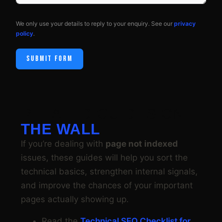
We only use your details to reply to your enquiry. See our
privacy
policy
.
SUBMIT FORM
RELATED GUIDES ON
THE WALL
If you’re dealing with
page not indexed
issues, these guides will help you sort the
technical basics, strengthen internal signals,
and improve the chances of your important
pages actually showing up.
Read the
Technical SEO Checklist for