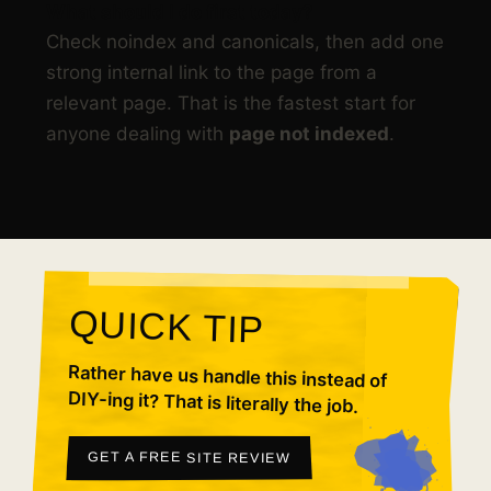
What should I do first today?
Check noindex and canonicals, then add one
strong internal link to the page from a
relevant page. That is the fastest start for
anyone dealing with
page not indexed
.
QUICK TIP
Rather have us handle this instead of
DIY-ing it? That is literally the job.
GET A FREE SITE REVIEW