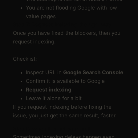
You are not flooding Google with low-
value pages
Step 7:
Request indexing
the right way
Once you have fixed the blockers, then you
request indexing.
Checklist:
Inspect URL in
Google Search Console
Confirm it is available to Google
Request indexing
Leave it alone for a bit
If you request indexing before fixing the
issue, you just get the same result, faster.
Step 8: When it is not your fault
Sometimes indexing delays happen even