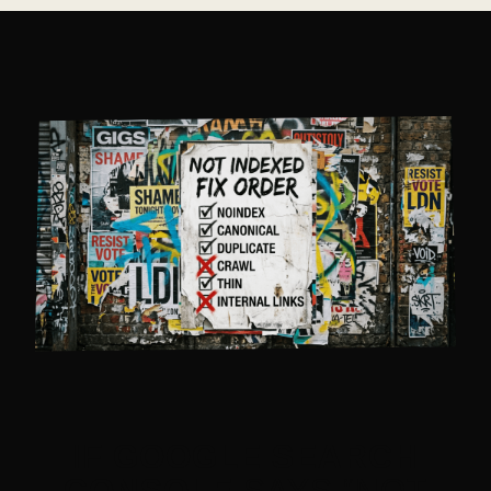
IF
GOOGLE SEARCH
CONSOLE
SAYS “NOT