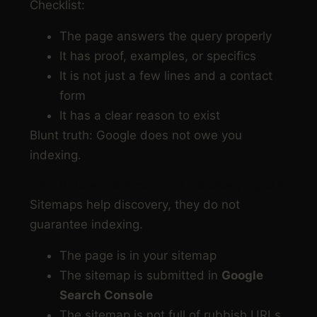
Checklist:
The page answers the query properly
It has proof, examples, or specifics
It is not just a few lines and a contact
form
It has a clear reason to exist
Blunt truth: Google does not owe you
indexing.
Step 6: Check sitemap and discovery signals
Sitemaps help discovery, they do not
guarantee indexing.
The page is in your sitemap
The sitemap is submitted in
Google
Search Console
The sitemap is not full of rubbish URLs