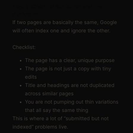
Step 3: Check for duplication and near-
duplication
If two pages are basically the same, Google
will often index one and ignore the other.
Checklist:
The page has a clear, unique purpose
The page is not just a copy with tiny
edits
Title and headings are not duplicated
across similar pages
You are not pumping out thin variations
that all say the same thing
This is where a lot of “submitted but not
indexed” problems live.