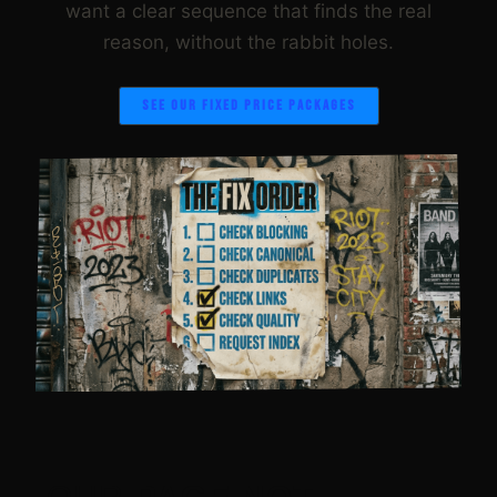
want a clear sequence that finds the real
reason, without the rabbit holes.
SEE OUR FIXED PRICE PACKAGES