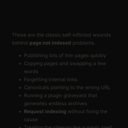
COMMON MISTAKES
THAT KEEP PAGES OUT
OF GOOGLE
These are the classic self-inflicted wounds
behind
page not indexed
problems.
Publishing lots of thin pages quickly
Copying pages and swapping a few
words
Forgetting internal links
Canonicals pointing to the wrong URL
Running a plugin graveyard that
generates endless archives
Request indexing
without fixing the
cause
Treating the sitemap like a magic spell