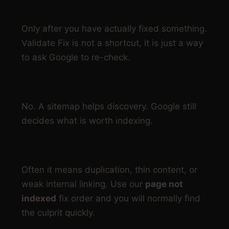
Should I keep clicking Validate Fix?
Only after you have actually fixed something.
Validate Fix is not a shortcut, it is just a way
to ask Google to re-check.
Does submitting a sitemap guarantee
indexing?
No. A sitemap helps discovery. Google still
decides what is worth indexing.
What does “Submitted but not indexed”
usually mean?
Often it means duplication, thin content, or
weak internal linking. Use our
page not
indexed
fix order and you will normally find
the culprit quickly.