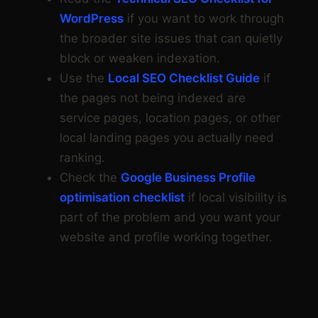
WordPress
if you want to work through
the broader site issues that can quietly
block or weaken indexation.
Use the
Local SEO Checklist Guide
if
the pages not being indexed are
service pages, location pages, or other
local landing pages you actually need
ranking.
Check the
Google Business Profile
optimisation checklist
if local visibility is
part of the problem and you want your
website and profile working together.
PAGE NOT INDEXED