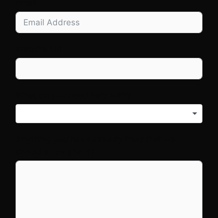
Email
Website URL
What do you need help with?
Anything you have already tried that we
should know about?