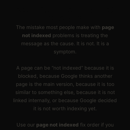
NOT SURE WHERE TO
START?
The mistake most people make with
page
not indexed
problems is treating the
message as the cause. It is not. It is a
symptom.
A page can be “not indexed” because it is
blocked, because Google thinks another
page is the main version, because it is too
similar to something else, because it is not
linked internally, or because Google decided
it is not worth indexing yet.
Use our
page not indexed
fix order if you