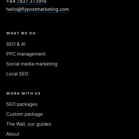
+44 7837 373919
hello@flypostmarketing.com
WHAT WE DO
SEO & AI
PPC management
Social media marketing
Local SEO
WORK WITH US
SEO packages
Custom package
The Wall, our guides
About