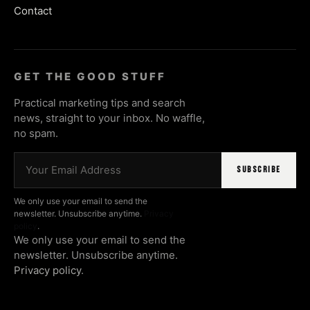
Contact
GET THE GOOD STUFF
Practical marketing tips and search
news, straight to your inbox. No waffle,
no spam.
Email address
SUBSCRIBE
We only use your email to send the
newsletter. Unsubscribe anytime.
Privacy
policy
.
We only use your email to send the
newsletter. Unsubscribe anytime.
Privacy policy
.