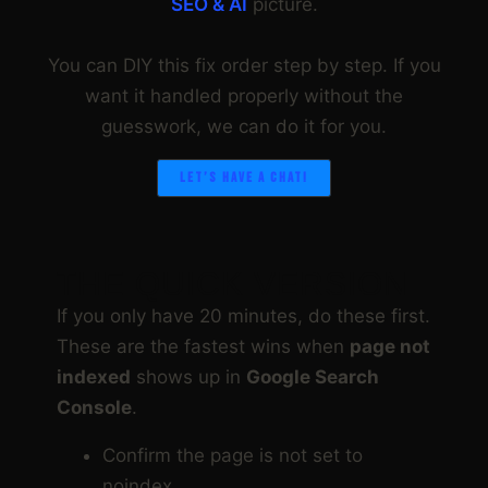
SEO & AI
picture.
You can DIY this fix order step by step. If you
want it handled properly without the
guesswork, we can do it for you.
LET’S HAVE A CHAT!
THE QUICK VERSION
If you only have 20 minutes, do these first.
These are the fastest wins when
page not
indexed
shows up in
Google Search
Console
.
Confirm the page is not set to
noindex