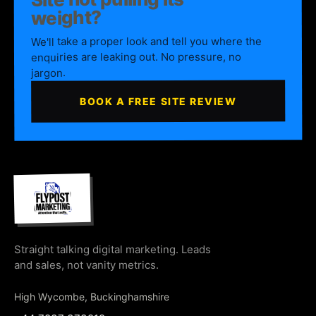
weight?
We'll take a proper look and tell you where the
enquiries are leaking out. No pressure, no
jargon.
BOOK A FREE SITE REVIEW
Straight talking digital marketing. Leads
and sales, not vanity metrics.
High Wycombe, Buckinghamshire