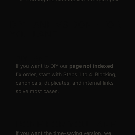
DIY LANE VS DONE FOR
YOU LANE
DIY LANE:
If you want to DIY our
page not indexed
fix order, start with Steps 1 to 4. Blocking,
canonicals, duplicates, and internal links
solve most cases.
DONE FOR YOU LANE:
If you want the time-saving version, we